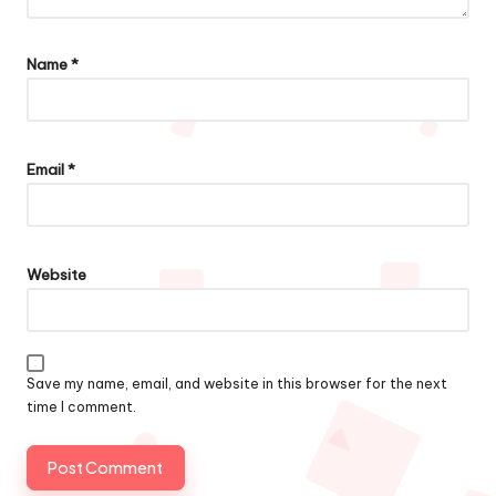
Name
*
Email
*
Website
Save my name, email, and website in this browser for the next
time I comment.