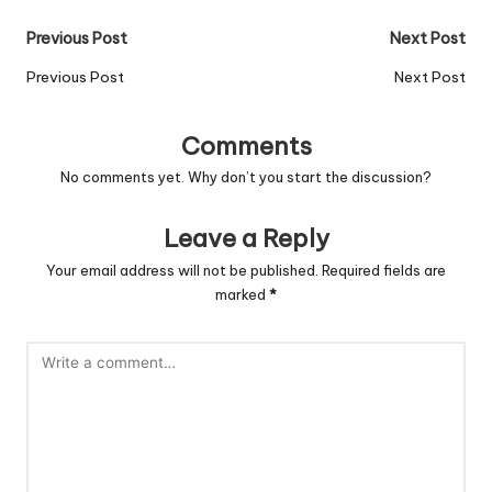
Post
Previous Post
Next Post
navigation
Previous Post
Next Post
Comments
No comments yet. Why don’t you start the discussion?
Leave a Reply
Your email address will not be published.
Required fields are
marked
*