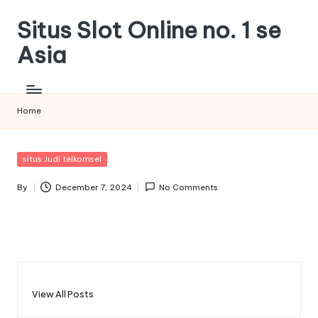
Situs Slot Online no. 1 se
Skip
to
Asia
content
Home
Posted
situs Judi telkomsel
in
By
December 7, 2024
No Comments
Posted
by
View All Posts