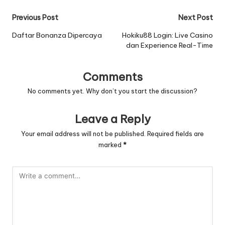
Post
Previous Post
Next Post
navigation
Daftar Bonanza Dipercaya
Hokiku88 Login: Live Casino
dan Experience Real-Time
Comments
No comments yet. Why don’t you start the discussion?
Leave a Reply
Your email address will not be published.
Required fields are
marked
*