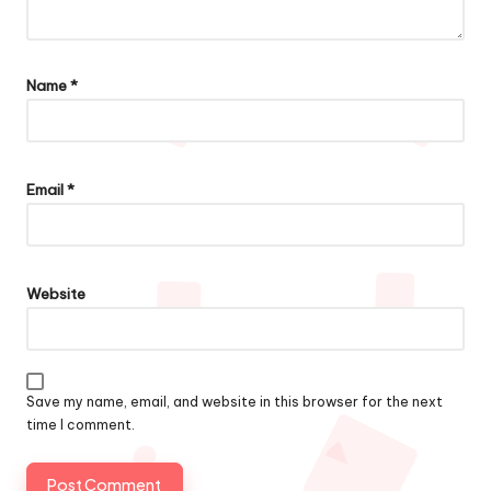
Name
*
Email
*
Website
Save my name, email, and website in this browser for the next
time I comment.