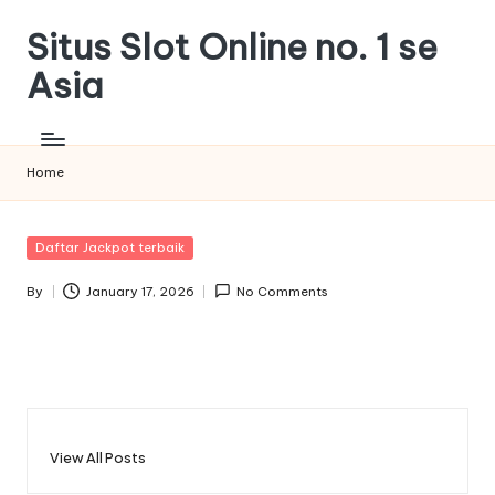
Situs Slot Online no. 1 se
Skip
to
Asia
content
Home
Posted
Daftar Jackpot terbaik
in
By
January 17, 2026
No Comments
Posted
by
View All Posts