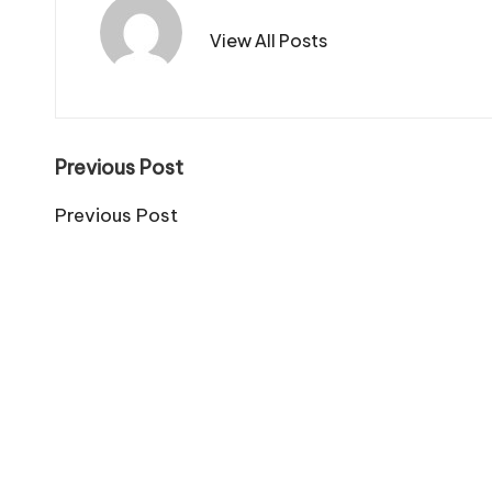
View All Posts
Post
Previous Post
navigation
Previous Post