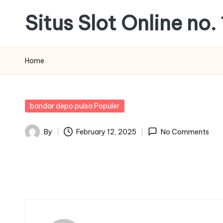
Situs Slot Online no. 
Skip
to
content
Home
Posted
bandar depo pulsa Populer
in
By
February 12, 2025
No Comments
Posted
by