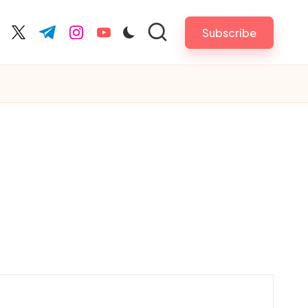
Subscribe
cebook.com
twitter.com
t.me
instagram.com
youtube.com