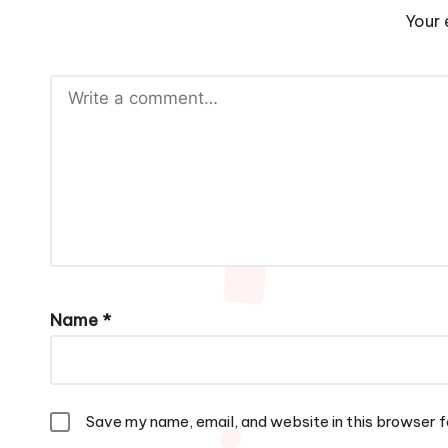
Your 
Name
*
Save my name, email, and website in this browser f