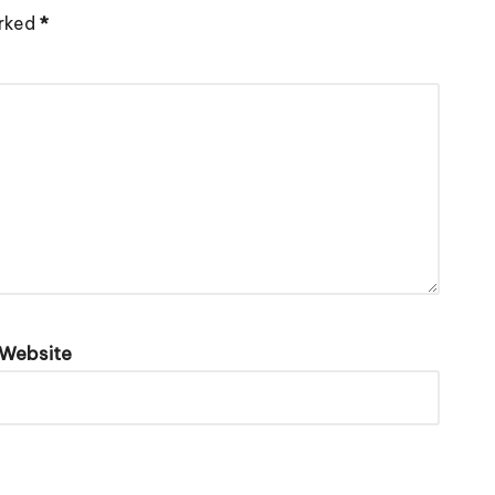
arked
*
Website