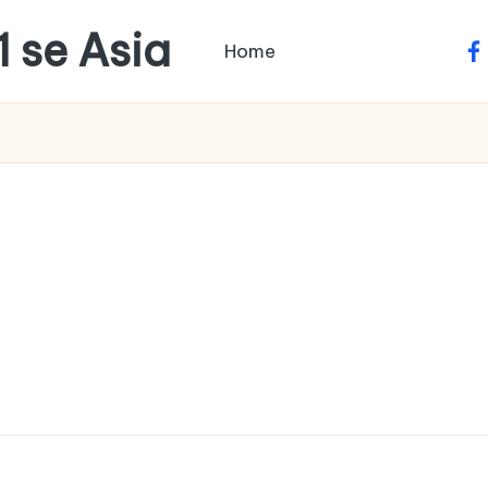
1 se Asia
Home
fa