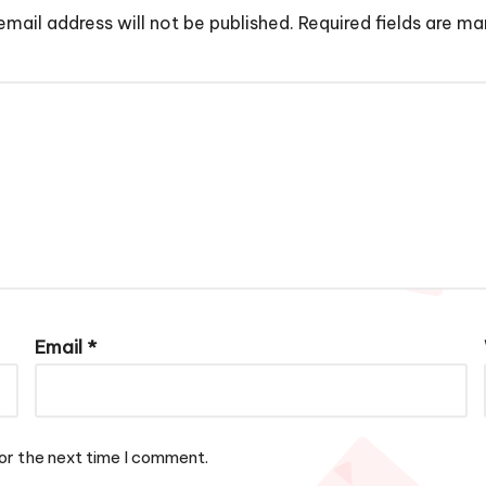
email address will not be published.
Required fields are m
Email
*
or the next time I comment.