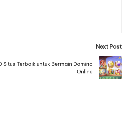
Next Post
0 Situs Terbaik untuk Bermain Domino
Online