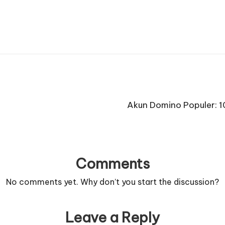
Akun Domino Populer: 1
Comments
No comments yet. Why don’t you start the discussion?
Leave a Reply